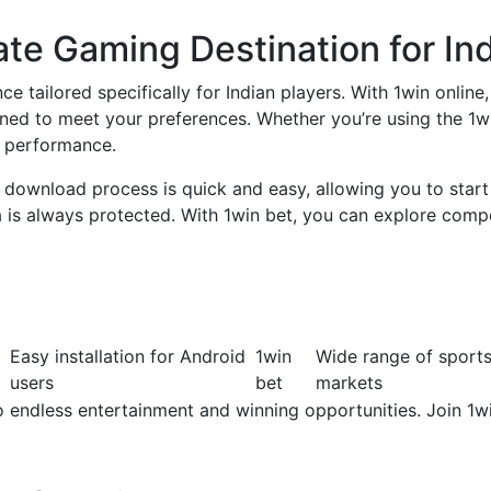
ate Gaming Destination for Ind
ce tailored specifically for Indian players. With 1win onlin
gned to meet your preferences. Whether you’re using the 1w
h performance.
download process is quick and easy, allowing you to start 
a is always protected. With 1win bet, you can explore comp
Easy installation for Android
1win
Wide range of sport
users
bet
markets
 to endless entertainment and winning opportunities. Join 1w