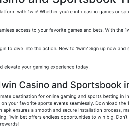
atform with 1win! Whether you’re into casino games or spor
mless access to your favorite games and bets. With the 1w
n to dive into the action. New to 1win? Sign up now and st
nd elevate your gaming experience today!
 1win Casino and Sportsbook i
imate destination for online gaming and sports betting in In
 on your favorite sports events seamlessly. Download the
in apk ensures a smooth and secure installation process, ma
ting, 1win bet offers endless opportunities to win big. Don
 rewards!