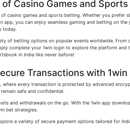
 of Casino Games and Sports 
d of casino games and sports betting. Whether you prefer slo
in app, you can enjoy seamless gaming and betting on the 
y today.
iety of betting options on popular events worldwide. From c
ply complete your 1win login to explore the platform and 
rtsbook in India like never before!
ecure Transactions with 1win
, where every transaction is protected by advanced encryp
s remain safe and confidential.
osits and withdrawals on the go. With the 1win app downl
in bet strategies.
xplore a variety of secure payment options tailored for Ind