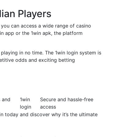
ian Players
e, you can access a wide range of casino
in app or the 1win apk, the platform
playing in no time. The 1win login system is
etitive odds and exciting betting
s and
1win
Secure and hassle-free
login
access
in today and discover why it’s the ultimate