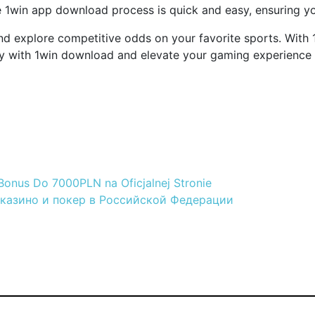
The 1win app download process is quick and easy, ensuring 
nd explore competitive odds on your favorite sports. With 1 
day with 1win download and elevate your gaming experience 
Bonus Do 7000PLN na Oficjalnej Stronie
н казино и покер в Российской Федерации