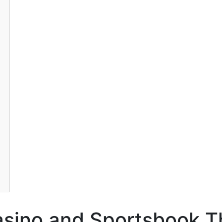
sino and Sportsbook Thr