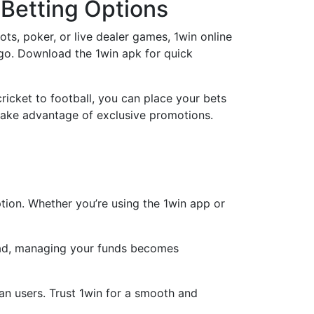
Betting Options
ts, poker, or live dealer games, 1win online
go. Download the 1win apk for quick
ricket to football, you can place your bets
take advantage of exclusive promotions.
tion. Whether you’re using the 1win app or
oad, managing your funds becomes
ian users. Trust 1win for a smooth and