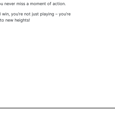
you never miss a moment of action.
win, you’re not just playing – you’re
to new heights!