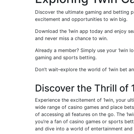
Discover the ultimate gaming and betting pl
excitement and opportunities to win big.
Download the 1win app today and enjoy sea
and never miss a chance to win.
Already a member? Simply use your 1win logi
gaming and sports betting.
Don’t wait–explore the world of 1win bet a
Discover the Thrill of
Experience the excitement of 1win, your ult
wide range of casino games and place bets
of accessing all features on the go. The 1w
you’re a fan of casino games or sports bet
and dive into a world of entertainment and