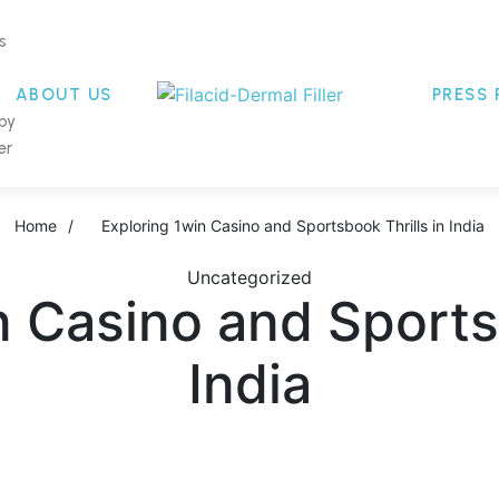
s
ABOUT US
PRESS 
py
er
Home
/
Exploring 1win Casino and Sportsbook Thrills in India
Uncategorized
n Casino and Sportsb
India