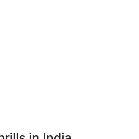
ills in India