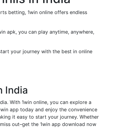
ts betting, 1win online offers endless
in apk, you can play anytime, anywhere,
art your journey with the best in online
n India
dia. With 1win online, you can explore a
 1win app today and enjoy the convenience
king it easy to start your journey. Whether
’t miss out–get the 1win app download now