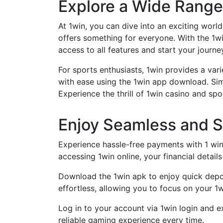
Explore a Wide Range
At 1win, you can dive into an exciting worl
offers something for everyone. With the 1w
access to all features and start your journe
For sports enthusiasts, 1win provides a var
with ease using the 1win app download. Sim
Experience the thrill of 1win casino and spo
Enjoy Seamless and S
Experience hassle-free payments with 1 win
accessing 1win online, your financial detail
Download the 1win apk to enjoy quick dep
effortless, allowing you to focus on your 1w
Log in to your account via 1win login and e
reliable gaming experience every time.