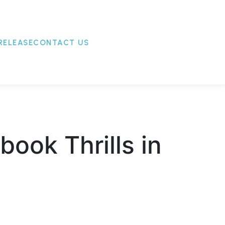
RELEASE
CONTACT US
ook Thrills in