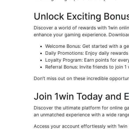
Unlock Exciting Bonu
Discover a world of rewards with 1win onlin
enhance your gaming experience. Download 
Welcome Bonus: Get started with a ge
Daily Promotions: Enjoy daily rewards
Loyalty Program: Earn points for ever
Referral Bonus: Invite friends to join 
Don’t miss out on these incredible opportu
Join 1win Today and 
Discover the ultimate platform for online g
an unmatched experience with a wide range
Access your account effortlessly with 1win