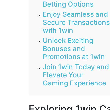
Betting Options
Enjoy Seamless and
Secure Transactions
with 1win
Unlock Exciting
Bonuses and
Promotions at 1win
Join 1win Today and
Elevate Your
Gaming Experience
Exploring 1win Ca