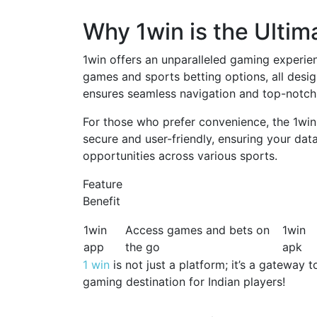
Why 1win is the Ultim
1win offers an unparalleled gaming experien
games and sports betting options, all desi
ensures seamless navigation and top-notc
For those who prefer convenience, the 1win 
secure and user-friendly, ensuring your dat
opportunities across various sports.
Feature
Benefit
1win
Access games and bets on
1win
app
the go
apk
1 win
is not just a platform; it’s a gateway
gaming destination for Indian players!