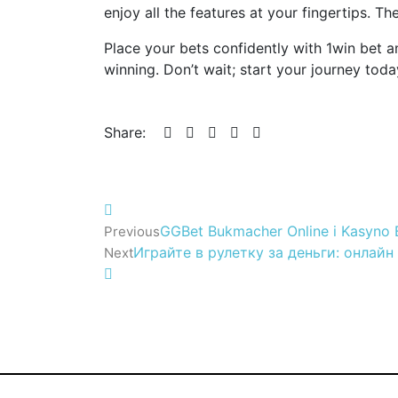
enjoy all the features at your fingertips. 
Place your bets confidently with 1win bet a
winning. Don’t wait; start your journey to
Share:
GGBet Bukmacher Online i Kasyno 
Previous
Играйте в рулетку за деньги: онлай
Next