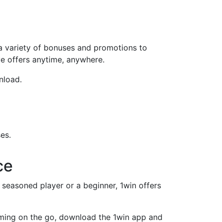
 a variety of bonuses and promotions to
e offers anytime, anywhere.
nload.
es.
ce
 seasoned player or a beginner, 1win offers
gaming on the go, download the 1win app and