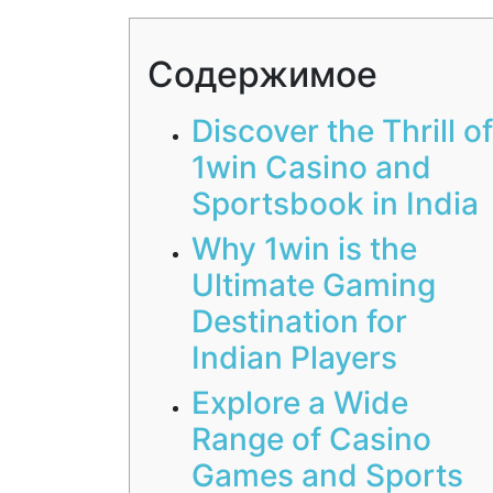
Содержимое
Discover the Thrill of
1win Casino and
Sportsbook in India
Why 1win is the
Ultimate Gaming
Destination for
Indian Players
Explore a Wide
Range of Casino
Games and Sports