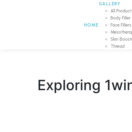
GALLERY
All Product
Body Filler
HOME
Face Fillers
Mesothera
Skin Boost
Thread
Exploring 1wi