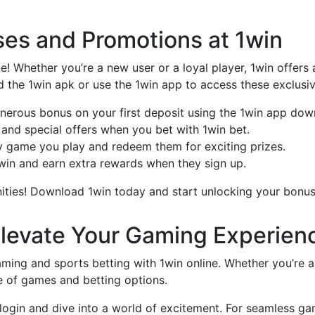
ses and Promotions at 1win
e! Whether you’re a new user or a loyal player, 1win offers
the 1win apk or use the 1win app to access these exclusiv
nerous bonus on your first deposit using the 1win app dow
 and special offers when you bet with 1win bet.
y game you play and redeem them for exciting prizes.
1 win and earn extra rewards when they sign up.
nities! Download 1win today and start unlocking your bonus
Elevate Your Gaming Experien
aming and sports betting with 1win online. Whether you’re a
 of games and betting options.
 login and dive into a world of excitement. For seamless 